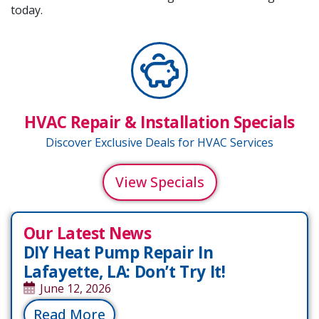
today.
HVAC Repair & Installation Specials
Discover Exclusive Deals for HVAC Services
View Specials
Our Latest News
DIY Heat Pump Repair In
Lafayette, LA: Don’t Try It!
June 12, 2026
Read More