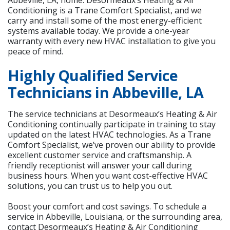
Conditioning is a Trane Comfort Specialist, and we
carry and install some of the most energy-efficient
systems available today. We provide a one-year
warranty with every new HVAC installation to give you
peace of mind.
Highly Qualified Service
Technicians in Abbeville, LA
The service technicians at Desormeaux’s Heating & Air
Conditioning continually participate in training to stay
updated on the latest HVAC technologies. As a Trane
Comfort Specialist, we’ve proven our ability to provide
excellent customer service and craftsmanship. A
friendly receptionist will answer your call during
business hours. When you want cost-effective HVAC
solutions, you can trust us to help you out.
Boost your comfort and cost savings. To schedule a
service in Abbeville, Louisiana, or the surrounding area,
contact Desormeaux’s Heating & Air Conditioning