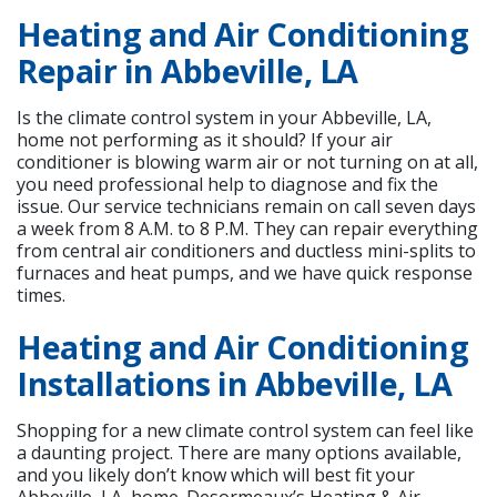
Heating and Air Conditioning
Repair in Abbeville, LA
Is the climate control system in your Abbeville, LA,
home not performing as it should? If your air
conditioner is blowing warm air or not turning on at all,
you need professional help to diagnose and fix the
issue. Our service technicians remain on call seven days
a week from 8 A.M. to 8 P.M. They can repair everything
from central air conditioners and ductless mini-splits to
furnaces and heat pumps, and we have quick response
times.
Heating and Air Conditioning
Installations in Abbeville, LA
Shopping for a new climate control system can feel like
a daunting project. There are many options available,
and you likely don’t know which will best fit your
Abbeville, LA, home. Desormeaux’s Heating & Air