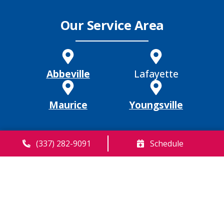
Our Service Area
Abbeville
Lafayette
Maurice
Youngsville
(337) 282-9091
Schedule