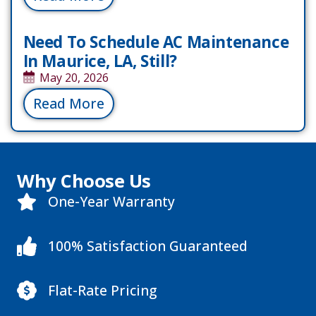
Need To Schedule AC Maintenance
In Maurice, LA, Still?
May 20, 2026
Read More
Why Choose Us
One-Year Warranty
100% Satisfaction Guaranteed
Flat-Rate Pricing