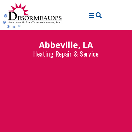
Skip
Skip
to
to
Content
navigation
Abbeville, LA
Heating Repair & Service