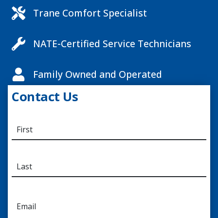
Trane Comfort Specialist
NATE-Certified Service Technicians
Family Owned and Operated
Contact Us
N
a
m
e
*
E
m
a