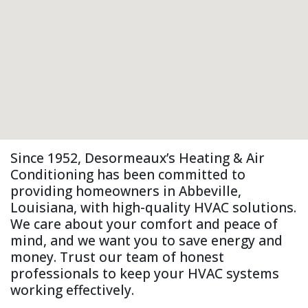
Since 1952, Desormeaux’s Heating & Air
Conditioning has been committed to
providing homeowners in Abbeville,
Louisiana, with high-quality HVAC solutions.
We care about your comfort and peace of
mind, and we want you to save energy and
money. Trust our team of honest
professionals to keep your HVAC systems
working effectively.