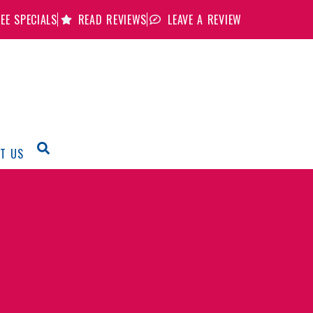
EE SPECIALS
READ REVIEWS
LEAVE A REVIEW
T US