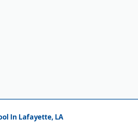
ool In Lafayette, LA