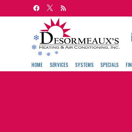
Skip
Skip
to
to
Content
navigation
HOME
SERVICES
SYSTEMS
SPECIALS
FI