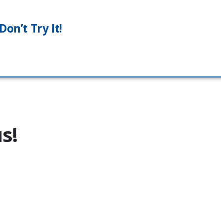
on’t Try It!
s!