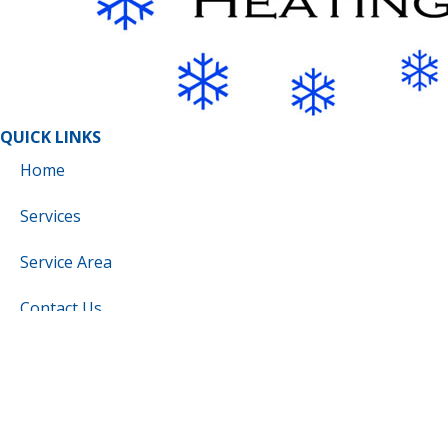
QUICK LINKS
Home
Services
Service Area
Contact Us
Cookie Policy
Privacy Statement
Cookie Policy