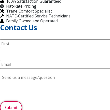
100% Satisfaction Guaranteed
Flat-Rate Pricing
Trane Comfort Specialist
NATE-Certified Service Technicians
Family Owned and Operated
Contact Us
N
a
m
e
E
*
m
a
i
C
l
o
*
m
m
e
n
C
t
A
s
P