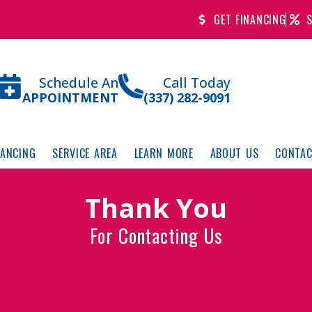
GET FINANCING
S
Schedule An
Call Today
APPOINTMENT
(337) 282-9091
NANCING
SERVICE AREA
LEARN MORE
ABOUT US
CONTAC
Thank You
For Contacting Us