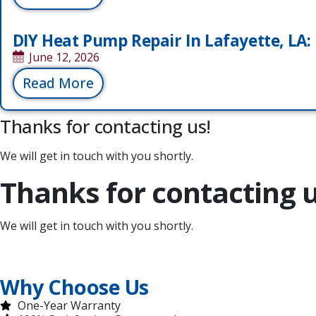
DIY Heat Pump Repair In Lafayette, LA: D
June 12, 2026
Read More
Thanks for contacting us!
We will get in touch with you shortly.
Thanks for contacting u
We will get in touch with you shortly.
Why Choose Us
One-Year Warranty