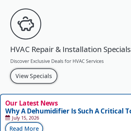
HVAC Repair & Installation Specials
Discover Exclusive Deals for HVAC Services
View Specials
Our Latest News
Why A Dehumidifier Is Such A Critical T
July 15, 2026
Read More