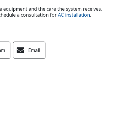
the equipment and the care the system receives.
chedule a consultation for
AC installation
,
am
Email