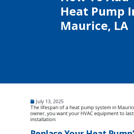
Heat Pump In
Maurice, LA
July 13, 2025
The lifespan of a heat pump system in Maurice
owner, you want your HVAC equipment to last 
installation:
Replace Your Heat Pump’s