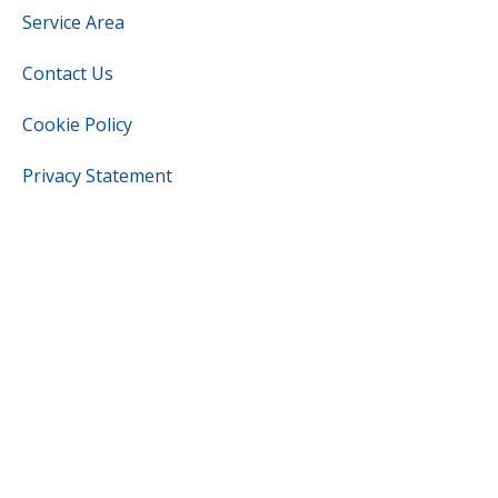
Service Area
Contact Us
Cookie Policy
Privacy Statement
Cookie Policy
Opt-out preferences
OUR LOCATION
(337) 282-9091
1201 Meaux Ln
Abbeville
,
Louisiana
70510
License: #35083 - Louisiana
License: #5721 - Vermilion Parish
All Content Copyright © 20