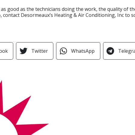
y as good as the technicians doing the work, the quality of 
 contact Desormeaux’s Heating & Air Conditioning, Inc to s
ook
Twitter
WhatsApp
Telegr