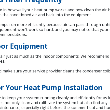
 role in how well your heat pump works and how clean the air is
in the conditioned air and back into the equipment.
pumps run more efficiently because air can pass through unhi
uipment won’t work so hard, and you may notice that your e
commendations.
oor Equipment
g air just as much as the indoor components. We recommend
es.
nd make sure your service provider cleans the condenser coi
r Your Heat Pump Installation
o keep your system running cleanly and efficiently for as l
ians not only clean and calibrate the system but also find an
aintenance, especially right before the summer heat and hu