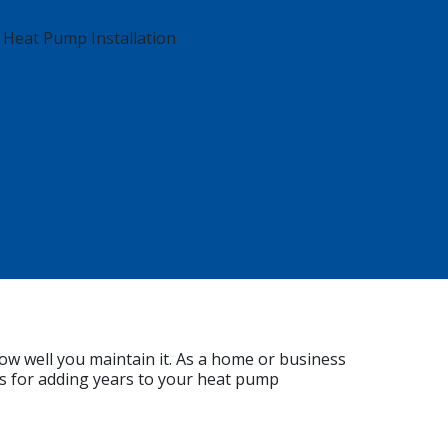
ow well you maintain it. As a home or business
s for adding years to your heat pump