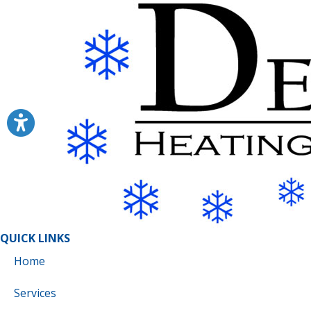
QUICK LINKS
Home
Services