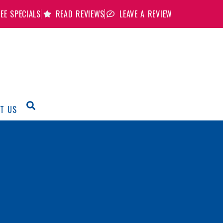
EE SPECIALS
READ REVIEWS
LEAVE A REVIEW
T US