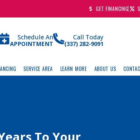
GET FINANCING
S
Schedule An
Call Today
APPOINTMENT
(337) 282-9091
NANCING
SERVICE AREA
LEARN MORE
ABOUT US
CONTAC
Years To Your