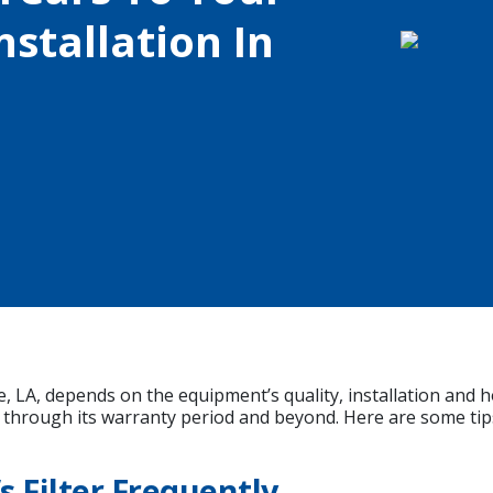
stallation In
, LA, depends on the equipment’s quality, installation and h
through its warranty period and beyond. Here are some tip
 Filter Frequently