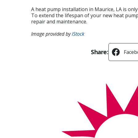
A heat pump installation in Maurice, LA is onl
To extend the lifespan of your new heat pump,
repair and maintenance.
Image provided by
iStock
Share:
Faceb