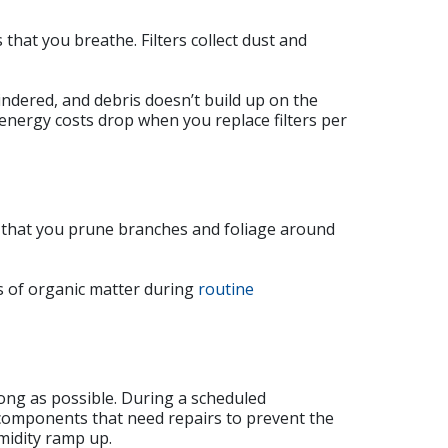
 that you breathe. Filters collect dust and
ndered, and debris doesn’t build up on the
nergy costs drop when you replace filters per
 that you prune branches and foliage around
ls of organic matter during
routine
ong as possible. During a scheduled
y components that need repairs to prevent the
midity ramp up.