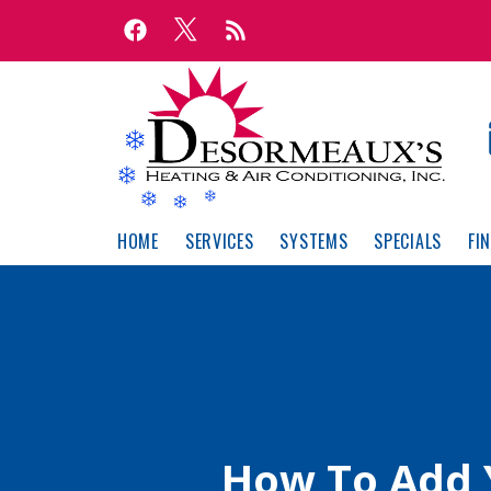
Skip
Skip
to
to
Content
navigation
HOME
SERVICES
SYSTEMS
SPECIALS
FI
How To Add 