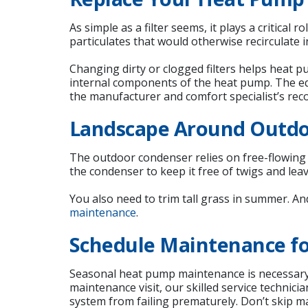
As simple as a filter seems, it plays a critical
particulates that would otherwise recirculate 
Changing dirty or clogged filters helps heat 
internal components of the heat pump. The eq
the manufacturer and comfort specialist’s re
Landscape Around Outd
The outdoor condenser relies on free-flowin
the condenser to keep it free of twigs and leav
You also need to trim tall grass in summer. A
maintenance
.
Schedule Maintenance fo
Seasonal heat pump maintenance is necessary t
maintenance visit, our skilled service technic
system from failing prematurely. Don’t skip m